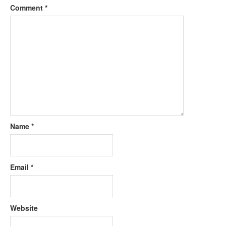
Comment
*
Name
*
Email
*
Website