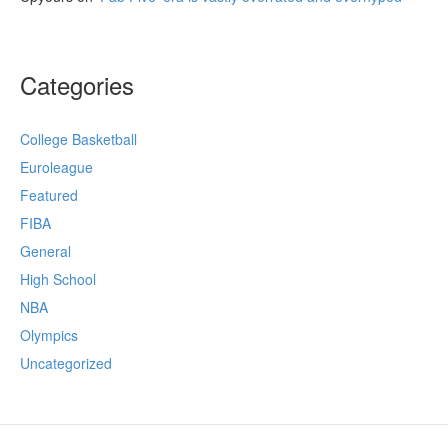
Categories
College Basketball
Euroleague
Featured
FIBA
General
High School
NBA
Olympics
Uncategorized