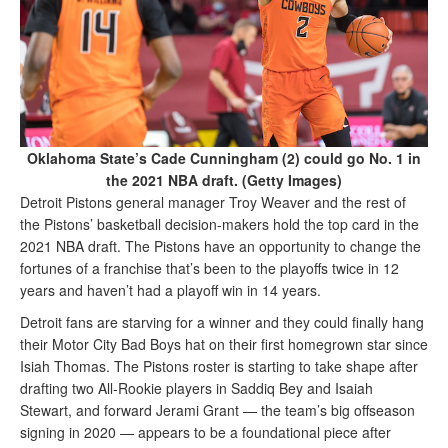
Oklahoma State’s Cade Cunningham (2) could go No. 1 in
the 2021 NBA draft. (Getty Images)
Detroit Pistons general manager Troy Weaver and the rest of
the Pistons’ basketball decision-makers hold the top card in the
2021 NBA draft. The Pistons have an opportunity to change the
fortunes of a franchise that’s been to the playoffs twice in 12
years and haven’t had a playoff win in 14 years.
Detroit fans are starving for a winner and they could finally hang
their Motor City Bad Boys hat on their first homegrown star since
Isiah Thomas. The Pistons roster is starting to take shape after
drafting two All-Rookie players in Saddiq Bey and Isaiah
Stewart, and forward Jerami Grant — the team’s big offseason
signing in 2020 — appears to be a foundational piece after