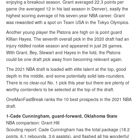
enjoying a breakout season. Grant averaged 22.3 points per
game (he averaged 12 in his last season in Denver), easily the
highest scoring average of his seven-year NBA career. Grant
was rewarded with a spot on Team USA in the Tokyo Olympics.
Another young player the Pistons are high on is point guard
Killian Hayes. The seventh overall pick in the 2020 draft had an
injury riddled rookie season and appeared in just 26 games.
With Grant, Bey, Stewart and Hayes in the fold, the Pistons
could be one draft pick away from becoming relevant again.
The 2021 NBA draft is loaded with elite talent at the top, good
depth in the middle, and some potentially solid late-rounders.
There is no clear-cut No. 1 pick this year but there are plenty of
worthy contenders to be selected at the top of the draft.
OneManFastBreak ranks the 10 best prospects in the 2021 NBA
draft.
1-Cade Cunningham, guard-forward, Oklahoma State
NBA comparison: Grant Hill
Scouting report: Cade Cunningham has the total package (18.2
points, 6.1 rebounds, 3.6 assists), and flashed all his wonderful