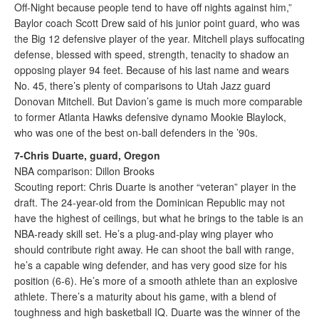
Off-Night because people tend to have off nights against him,”
Baylor coach Scott Drew said of his junior point guard, who was
the Big 12 defensive player of the year. Mitchell plays suffocating
defense, blessed with speed, strength, tenacity to shadow an
opposing player 94 feet. Because of his last name and wears
No. 45, there’s plenty of comparisons to Utah Jazz guard
Donovan Mitchell. But Davion’s game is much more comparable
to former Atlanta Hawks defensive dynamo Mookie Blaylock,
who was one of the best on-ball defenders in the ’90s.
7-Chris Duarte, guard, Oregon
NBA comparison: Dillon Brooks
Scouting report: Chris Duarte is another “veteran” player in the
draft. The 24-year-old from the Dominican Republic may not
have the highest of ceilings, but what he brings to the table is an
NBA-ready skill set. He’s a plug-and-play wing player who
should contribute right away. He can shoot the ball with range,
he’s a capable wing defender, and has very good size for his
position (6-6). He’s more of a smooth athlete than an explosive
athlete. There’s a maturity about his game, with a blend of
toughness and high basketball IQ. Duarte was the winner of the