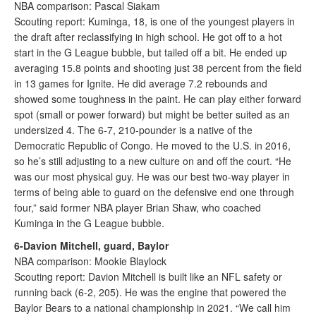
NBA comparison: Pascal Siakam
Scouting report: Kuminga, 18, is one of the youngest players in
the draft after reclassifying in high school. He got off to a hot
start in the G League bubble, but tailed off a bit. He ended up
averaging 15.8 points and shooting just 38 percent from the field
in 13 games for Ignite. He did average 7.2 rebounds and
showed some toughness in the paint. He can play either forward
spot (small or power forward) but might be better suited as an
undersized 4. The 6-7, 210-pounder is a native of the
Democratic Republic of Congo. He moved to the U.S. in 2016,
so he’s still adjusting to a new culture on and off the court. “He
was our most physical guy. He was our best two-way player in
terms of being able to guard on the defensive end one through
four,” said former NBA player Brian Shaw, who coached
Kuminga in the G League bubble.
6-Davion Mitchell, guard, Baylor
NBA comparison: Mookie Blaylock
Scouting report: Davion Mitchell is built like an NFL safety or
running back (6-2, 205). He was the engine that powered the
Baylor Bears to a national championship in 2021. “We call him