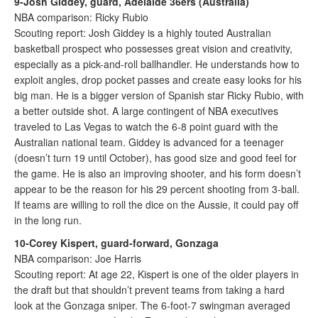
9-Josh Giddey, guard, Adelaide 36ers (Australia)
NBA comparison: Ricky Rubio
Scouting report: Josh Giddey is a highly touted Australian
basketball prospect who possesses great vision and creativity,
especially as a pick-and-roll ballhandler. He understands how to
exploit angles, drop pocket passes and create easy looks for his
big man. He is a bigger version of Spanish star Ricky Rubio, with
a better outside shot. A large contingent of NBA executives
traveled to Las Vegas to watch the 6-8 point guard with the
Australian national team. Giddey is advanced for a teenager
(doesn’t turn 19 until October), has good size and good feel for
the game. He is also an improving shooter, and his form doesn’t
appear to be the reason for his 29 percent shooting from 3-ball.
If teams are willing to roll the dice on the Aussie, it could pay off
in the long run.
10-Corey Kispert, guard-forward, Gonzaga
NBA comparison: Joe Harris
Scouting report: At age 22, Kispert is one of the older players in
the draft but that shouldn’t prevent teams from taking a hard
look at the Gonzaga sniper. The 6-foot-7 swingman averaged