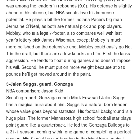
was among the leaders in rebounds (9.0). His defense is slightly
ahead of his offense, but NBA scouts love his immense
potential. He plays a bit like former Indiana Pacers big man
Jermaine O’Neal, as both are natural pick-and-pop players.
Mobley, who is a legit 7-footer, also compares well with last
year’s lottery pick James Wiseman, except Mobley is much
more polished on the defensive end. Mobley could easily go No.
1 in the draft, but there are a few knocks on him. First, he lacks
aggression. He tends to float during games and doesn’t impose
his will. Second, he must put on more weight because at 210
pounds he’ll get moved around in the paint.
3-Jalen Suggs, guard, Gonzaga
NBA comparison: Jason Kidd
Scouting report: Gonzaga coach Mark Few said Jalen Suggs
has a magical aura about him. Suggs is a natural-born leader
whose value goes beyond statistics. His football background is a
huge plus. The former Minnesota high school football star plays
point guard like a quarterback. He led the Gonzaga Bulldogs to
a 31-1 season, coming within one game of completing a perfect
season. His 3-point buzzer-bearing in the Final Four against