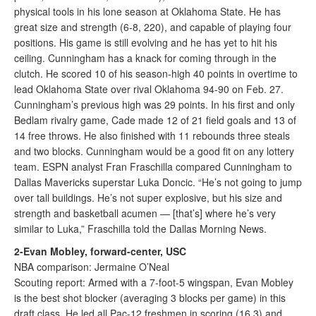
physical tools in his lone season at Oklahoma State. He has
great size and strength (6-8, 220), and capable of playing four
positions. His game is still evolving and he has yet to hit his
ceiling. Cunningham has a knack for coming through in the
clutch. He scored 10 of his season-high 40 points in overtime to
lead Oklahoma State over rival Oklahoma 94-90 on Feb. 27.
Cunningham’s previous high was 29 points. In his first and only
Bedlam rivalry game, Cade made 12 of 21 field goals and 13 of
14 free throws. He also finished with 11 rebounds three steals
and two blocks. Cunningham would be a good fit on any lottery
team. ESPN analyst Fran Fraschilla compared Cunningham to
Dallas Mavericks superstar Luka Doncic. “He’s not going to jump
over tall buildings. He’s not super explosive, but his size and
strength and basketball acumen — [that’s] where he’s very
similar to Luka,” Fraschilla told the Dallas Morning News.
2-Evan Mobley, forward-center, USC
NBA comparison: Jermaine O’Neal
Scouting report: Armed with a 7-foot-5 wingspan, Evan Mobley
is the best shot blocker (averaging 3 blocks per game) in this
draft class. He led all Pac-12 freshmen in scoring (16.3) and