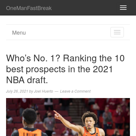
OneManFastBreak
TOGG
NAVI
Menu
TOGGL
NAVIGA
Who’s No. 1? Ranking the 10
best prospects in the 2021
NBA draft.
July 26, 2021
by
Joel Huerto
Leave a Comment