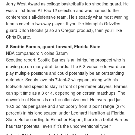
Jerry West Award as college basketball’s top shooting guard. He
was a first-team All-Pac 12 selection and was named to the
conference’s all-defensive team. He’s exactly what most winning
teams covet: a two-way player. If you like Memphis Grizzlies
guard Dillon Brooks (also an Oregon product), then you’ll like
Chris Duarte.
8-Scottie Barnes, guard-forward, Florida State
NBA comparison: Nicolas Batum
Scouting report: Scottie Barnes is an intriguing prospect who is
moving up on many draft boards. The 6-8 versatile forward can
play multiple positions and could potentially be an outstanding
defender. Scouts love his 7-foot-2 wingspan, along with his
footwork and speed to stay in front of perimeter players. Barnes
can split time as a 3 or 4, depending on certain matchups. The
downside of Barnes is on the offensive end. He averaged just
10.3 points per game and shot poorly from 3-point range (27%
percent) in his lone season under Leonard Hamilton at Florida
State. But according to Bleacher Report, there is a belief Barnes
has “star potential, even if it’s the unconventional type.”