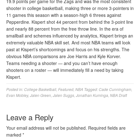
19.9 points per game for the Zags and was the most consistent
shooter in college basketball, making three or more 3-pointers in
11 games this season with a season-high 6 threes against
Pepperdine. Kispert shot 44 percent from behind the 3-point line
and nearly 88 percent from the free throw line. In the era of
smallball and schemes influenced by analytics, Kispert brings an
extremely valuable NBA skill set. And most NBA teams will look
past at Kispert’s shortcomings and focus on his strengths. The
obvious NBA comparisons are Joe Harris and Kyle Korver.
Teams needing a shooter — and you can’t have enough
shooters on a roster — will immediately fill a need by taking
Kispert.
Posted in:
College Basketball
,
Featured
,
NBA
Tagged:
Cade Cunningham
,
Evan Mobley
,
Jalen Green
,
Jalen Suggs
,
Jonathan Kuminga
,
NBA Draft
Leave a Reply
Your email address will not be published.
Required fields are
marked
*