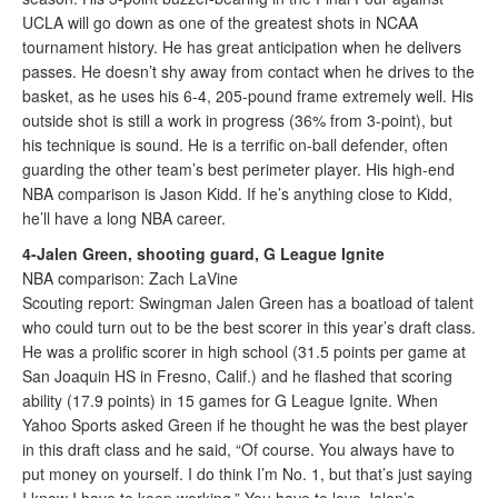
UCLA will go down as one of the greatest shots in NCAA
tournament history. He has great anticipation when he delivers
passes. He doesn’t shy away from contact when he drives to the
basket, as he uses his 6-4, 205-pound frame extremely well. His
outside shot is still a work in progress (36% from 3-point), but
his technique is sound. He is a terrific on-ball defender, often
guarding the other team’s best perimeter player. His high-end
NBA comparison is Jason Kidd. If he’s anything close to Kidd,
he’ll have a long NBA career.
4-Jalen Green, shooting guard, G League Ignite
NBA comparison: Zach LaVine
Scouting report: Swingman Jalen Green has a boatload of talent
who could turn out to be the best scorer in this year’s draft class.
He was a prolific scorer in high school (31.5 points per game at
San Joaquin HS in Fresno, Calif.) and he flashed that scoring
ability (17.9 points) in 15 games for G League Ignite. When
Yahoo Sports asked Green if he thought he was the best player
in this draft class and he said, “Of course. You always have to
put money on yourself. I do think I’m No. 1, but that’s just saying