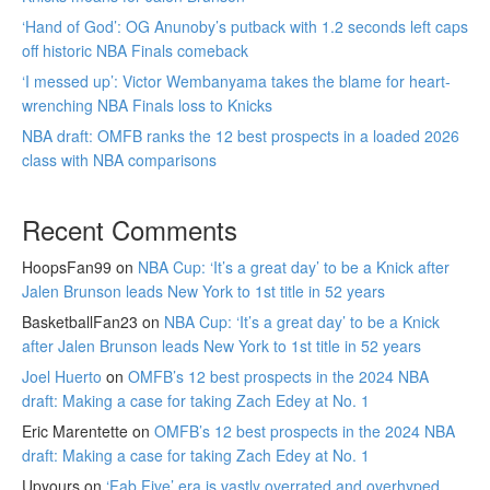
‘Hand of God’: OG Anunoby’s putback with 1.2 seconds left caps
off historic NBA Finals comeback
‘I messed up’: Victor Wembanyama takes the blame for heart-
wrenching NBA Finals loss to Knicks
NBA draft: OMFB ranks the 12 best prospects in a loaded 2026
class with NBA comparisons
Recent Comments
HoopsFan99
on
NBA Cup: ‘It’s a great day’ to be a Knick after
Jalen Brunson leads New York to 1st title in 52 years
BasketballFan23
on
NBA Cup: ‘It’s a great day’ to be a Knick
after Jalen Brunson leads New York to 1st title in 52 years
Joel Huerto
on
OMFB’s 12 best prospects in the 2024 NBA
draft: Making a case for taking Zach Edey at No. 1
Eric Marentette
on
OMFB’s 12 best prospects in the 2024 NBA
draft: Making a case for taking Zach Edey at No. 1
Upyours
on
‘Fab Five’ era is vastly overrated and overhyped