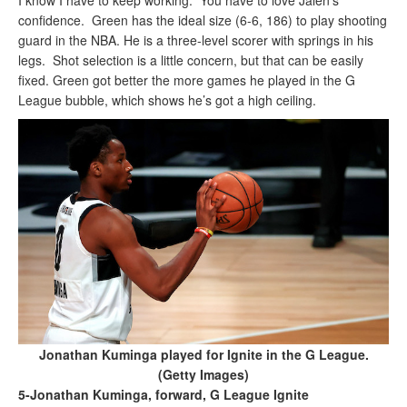
I know I have to keep working.” You have to love Jalen’s
confidence. Green has the ideal size (6-6, 186) to play shooting
guard in the NBA. He is a three-level scorer with springs in his
legs. Shot selection is a little concern, but that can be easily
fixed. Green got better the more games he played in the G
League bubble, which shows he’s got a high ceiling.
Jonathan Kuminga played for Ignite in the G League.
(Getty Images)
5-Jonathan Kuminga, forward, G League Ignite