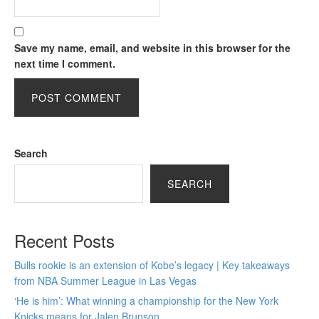
Save my name, email, and website in this browser for the
next time I comment.
Search
SEARCH
Recent Posts
Bulls rookie is an extension of Kobe’s legacy | Key takeaways
from NBA Summer League in Las Vegas
‘He is him’: What winning a championship for the New York
Knicks means for Jalen Brunson