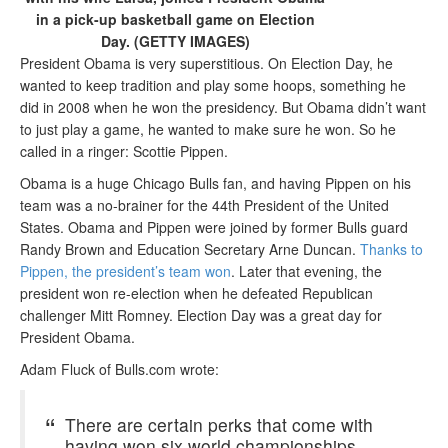
in a pick-up basketball game on Election
Day. (GETTY IMAGES)
President Obama is very superstitious. On Election Day, he
wanted to keep tradition and play some hoops, something he
did in 2008 when he won the presidency. But Obama didn’t want
to just play a game, he wanted to make sure he won. So he
called in a ringer: Scottie Pippen.
Obama is a huge Chicago Bulls fan, and having Pippen on his
team was a no-brainer for the 44th President of the United
States. Obama and Pippen were joined by former Bulls guard
Randy Brown and Education Secretary Arne Duncan.
Thanks to
Pippen, the president’s team won
. Later that evening, the
president won re-election when he defeated Republican
challenger Mitt Romney. Election Day was a great day for
President Obama.
Adam Fluck of Bulls.com wrote:
There are certain perks that come with
having won six world championships