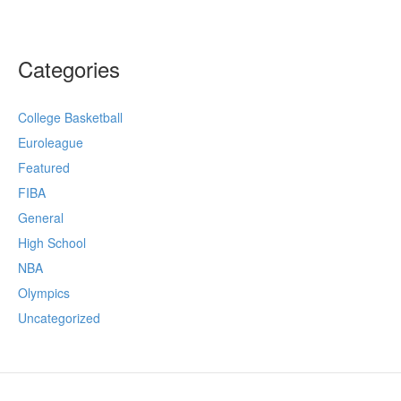
Categories
College Basketball
Euroleague
Featured
FIBA
General
High School
NBA
Olympics
Uncategorized