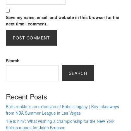
Save my name, email, and website in this browser for the
next time I comment.
Search
SEARCH
Recent Posts
Bulls rookie is an extension of Kobe’s legacy | Key takeaways
from NBA Summer League in Las Vegas
‘He is him’: What winning a championship for the New York
Knicks means for Jalen Brunson