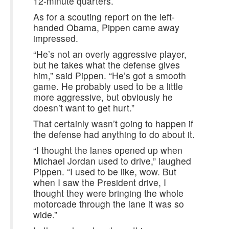
12-minute quarters.
As for a scouting report on the left-
handed Obama, Pippen came away
impressed.
“He’s not an overly aggressive player,
but he takes what the defense gives
him,” said Pippen. “He’s got a smooth
game. He probably used to be a little
more aggressive, but obviously he
doesn’t want to get hurt.”
That certainly wasn’t going to happen if
the defense had anything to do about it.
“I thought the lanes opened up when
Michael Jordan used to drive,” laughed
Pippen. “I used to be like, wow. But
when I saw the President drive, I
thought they were bringing the whole
motorcade through the lane it was so
wide.”