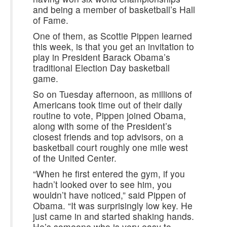
and being a member of basketball’s Hall
of Fame.
One of them, as Scottie Pippen learned
this week, is that you get an invitation to
play in President Barack Obama’s
traditional Election Day basketball
game.
So on Tuesday afternoon, as millions of
Americans took time out of their daily
routine to vote, Pippen joined Obama,
along with some of the President’s
closest friends and top advisors, on a
basketball court roughly one mile west
of the United Center.
“When he first entered the gym, if you
hadn’t looked over to see him, you
wouldn’t have noticed,” said Pippen of
Obama. “It was surprisingly low key. He
just came in and started shaking hands.
He’s someone who is very easy to