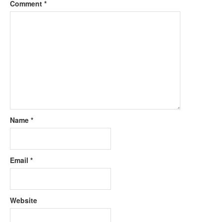
Comment
*
Name
*
Email
*
Website