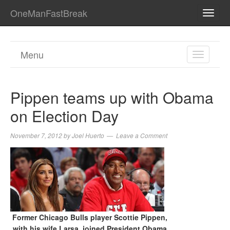
OneManFastBreak
TOGG
NAVI
Menu
TOGGL
NAVIGA
Pippen teams up with Obama
on Election Day
November 7, 2012
by
Joel Huerto
Leave a Comment
Former Chicago Bulls player Scottie Pippen,
with his wife Larsa, joined President Obama