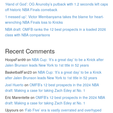
‘Hand of God’: OG Anunoby’s putback with 1.2 seconds left caps
off historic NBA Finals comeback
‘I messed up’: Victor Wembanyama takes the blame for heart-
wrenching NBA Finals loss to Knicks
NBA draft: OMFB ranks the 12 best prospects in a loaded 2026
class with NBA comparisons
Recent Comments
HoopsFan99
on
NBA Cup: ‘It’s a great day’ to be a Knick after
Jalen Brunson leads New York to 1st title in 52 years
BasketballFan23
on
NBA Cup: ‘It’s a great day’ to be a Knick
after Jalen Brunson leads New York to 1st title in 52 years
Joel Huerto
on
OMFB’s 12 best prospects in the 2024 NBA
draft: Making a case for taking Zach Edey at No. 1
Eric Marentette
on
OMFB’s 12 best prospects in the 2024 NBA
draft: Making a case for taking Zach Edey at No. 1
Upyours
on
‘Fab Five’ era is vastly overrated and overhyped