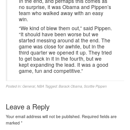
In the end, and perhaps this comes as
no surprise, it was Obama and Pippen’s
team who walked away with an easy
win.
“We kind of blew them out,” said Pippen.
“It should have been worse but we
started messing around at the end. The
game was close for awhile, but in the
third quarter we opened it up. They tried
to get back in it in the fourth, but we
kept expanding the lead. It was a good
game, fun and competitive.”
Posted in:
General
,
NBA
Tagged:
Barack Obama
,
Scottie Pippen
Leave a Reply
Your email address will not be published.
Required fields are
marked
*