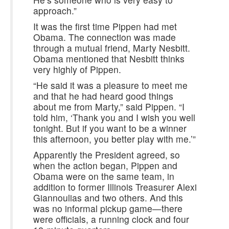
approach.”
It was the first time Pippen had met
Obama. The connection was made
through a mutual friend, Marty Nesbitt.
Obama mentioned that Nesbitt thinks
very highly of Pippen.
“He said it was a pleasure to meet me
and that he had heard good things
about me from Marty,” said Pippen. “I
told him, ‘Thank you and I wish you well
tonight. But if you want to be a winner
this afternoon, you better play with me.’”
Apparently the President agreed, so
when the action began, Pippen and
Obama were on the same team, in
addition to former Illinois Treasurer Alexi
Giannoulias and two others. And this
was no informal pickup game—there
were officials, a running clock and four