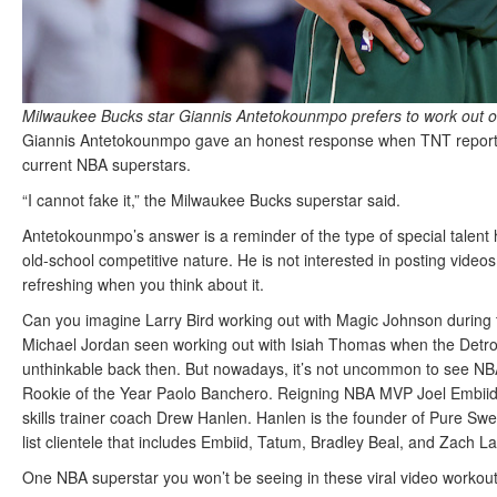
Milwaukee Bucks star Giannis Antetokounmpo prefers to work out o
Giannis Antetokounmpo gave an honest response when TNT reporte
current NBA superstars.
“I cannot fake it,” the Milwaukee Bucks superstar said.
Antetokounmpo’s answer is a reminder of the type of special talent 
old-school competitive nature. He is not interested in posting video
refreshing when you think about it.
Can you imagine Larry Bird working out with Magic Johnson during t
Michael Jordan seen working out with Isiah Thomas when the Detroit 
unthinkable back then. But nowadays, it’s not uncommon to see N
Rookie of the Year Paolo Banchero. Reigning NBA MVP Joel Embiid 
skills trainer coach Drew Hanlen. Hanlen is the founder of Pure Swea
list clientele that includes Embiid, Tatum, Bradley Beal, and Zach L
One NBA superstar you won’t be seeing in these viral video workout