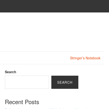
Stringer’s Notebook
Search
SEARCH
Recent Posts