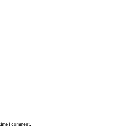
 time I comment.