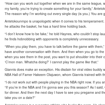
“How can you work out together when we are in the same league, we 
my family, you’re trying to create something for your family,” Ante
The reason why I’m working out every single day (is you.) You are g
Antetokounmpo is unapologetic when it comes to his temperament. H
he attacks the basket, he has a hard time holding back.
“I don’t know how to be fake,” he told Haynes, who couldn’t stop l
he finds hobnobbing with opponents is completely unnecessary.
“When you play them, you have to talk before the game with them,”
have another conversation with them. And then when you go to the 
when you see them in the post, you want to put shoulder into their 
‘C’mon man. Whatcha doing?’ I cannot play the game like that.”
Giannis does make an exception. His disdain for viral video buddy wo
NBA Hall of Famer Hakeem Olajuwon, whom Giannis trained with thi
“I do not work out with people playing in the NBA right now. If you a
“If you’re in the NBA and I’m gonna see you this season? As I said, 
for dinner. And then the next day I have to see you pregame and the
take you on a date?”