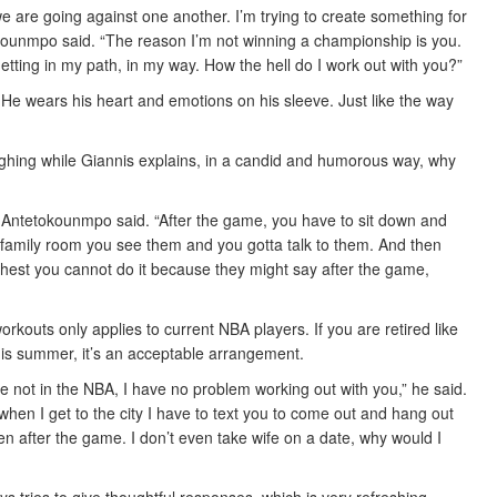
are going against one another. I’m trying to create something for
tokounmpo said. “The reason I’m not winning a championship is you.
etting in my path, in my way. How the hell do I work out with you?”
e wears his heart and emotions on his sleeve. Just like the way
aughing while Giannis explains, in a candid and humorous way, why
 Antetokounmpo said. “After the game, you have to sit down and
family room you see them and you gotta talk to them. And then
chest you cannot do it because they might say after the game,
rkouts only applies to current NBA players. If you are retired like
s summer, it’s an acceptable arrangement.
re not in the NBA, I have no problem working out with you,” he said.
when I get to the city I have to text you to come out and hang out
n after the game. I don’t even take wife on a date, why would I