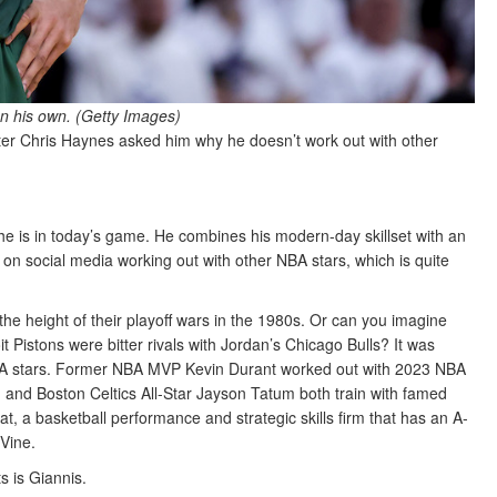
n his own. (Getty Images)
r Chris Haynes asked him why he doesn’t work out with other
he is in today’s game. He combines his modern-day skillset with an
s on social media working out with other NBA stars, which is quite
he height of their playoff wars in the 1980s. Or can you imagine
Pistons were bitter rivals with Jordan’s Chicago Bulls? It was
BA stars. Former NBA MVP Kevin Durant worked out with 2023 NBA
and Boston Celtics All-Star Jayson Tatum both train with famed
t, a basketball performance and strategic skills firm that has an A-
aVine.
s is Giannis.