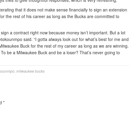
tries to give thoughtful responses, which is very refreshing.
erating that it does not make sense financially to sign an extension
or the rest of his career as long as the Bucks are committed to
o sign a contract right now because money isn’t important. But a lot
tetokounmpo said. “I gotta always look out for what’s best for me and
a Milwaukee Buck for the rest of my career as long as we are winning.
y? To be a Milwaukee Buck and be a loser? That’s never going to
okounmpo
,
milwaukee bucks
ed
*