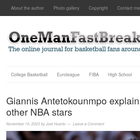
About the author
Photo gallery
Copyright
Contact me
College Basketball
Euroleague
FIBA
High School
Giannis Antetokounmpo explains
other NBA stars
November 10, 2023
by
Joel Huerto
Leave a Comment