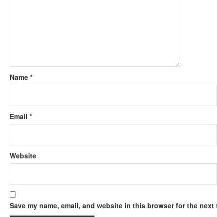
Name
*
Email
*
Website
Save my name, email, and website in this browser for the next