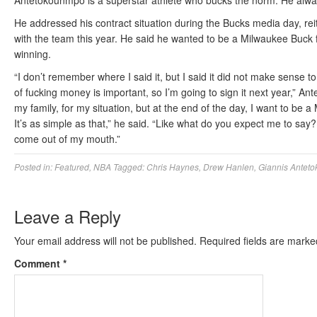
Antetokounmpo is a superstar athlete who bucks the norm. He always 
He addressed his contract situation during the Bucks media day, reit
with the team this year. He said he wanted to be a Milwaukee Buck f
winning.
“I don’t remember where I said it, but I said it did not make sense t
of fucking money is important, so I’m going to sign it next year,” An
my family, for my situation, but at the end of the day, I want to be 
It’s as simple as that,” he said. “Like what do you expect me to sa
come out of my mouth.”
Posted in:
Featured
,
NBA
Tagged:
Chris Haynes
,
Drew Hanlen
,
Giannis Antet
Leave a Reply
Your email address will not be published.
Required fields are mark
Comment
*