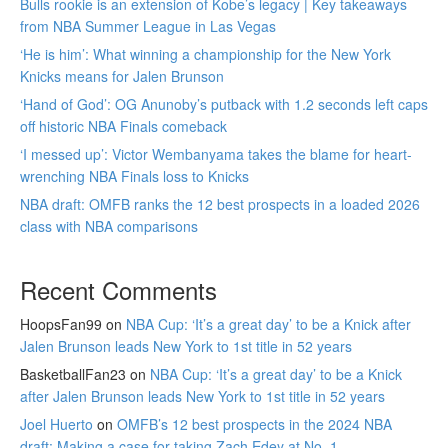
Bulls rookie is an extension of Kobe’s legacy | Key takeaways
from NBA Summer League in Las Vegas
‘He is him’: What winning a championship for the New York
Knicks means for Jalen Brunson
‘Hand of God’: OG Anunoby’s putback with 1.2 seconds left caps
off historic NBA Finals comeback
‘I messed up’: Victor Wembanyama takes the blame for heart-
wrenching NBA Finals loss to Knicks
NBA draft: OMFB ranks the 12 best prospects in a loaded 2026
class with NBA comparisons
Recent Comments
HoopsFan99
on
NBA Cup: ‘It’s a great day’ to be a Knick after
Jalen Brunson leads New York to 1st title in 52 years
BasketballFan23
on
NBA Cup: ‘It’s a great day’ to be a Knick
after Jalen Brunson leads New York to 1st title in 52 years
Joel Huerto
on
OMFB’s 12 best prospects in the 2024 NBA
draft: Making a case for taking Zach Edey at No. 1