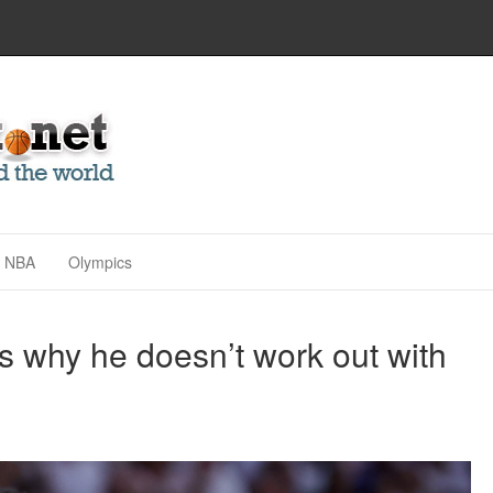
NBA
Olympics
 why he doesn’t work out with