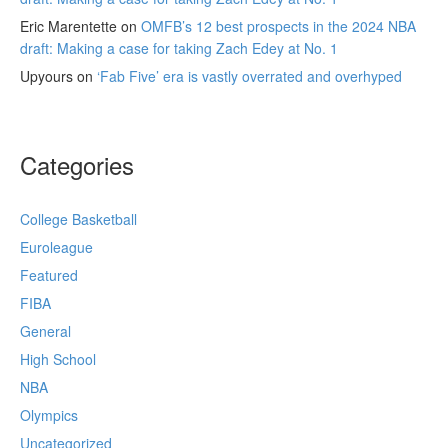
Eric Marentette
on
OMFB’s 12 best prospects in the 2024 NBA
draft: Making a case for taking Zach Edey at No. 1
Upyours
on
‘Fab Five’ era is vastly overrated and overhyped
Categories
College Basketball
Euroleague
Featured
FIBA
General
High School
NBA
Olympics
Uncategorized