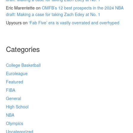
Eric Marentette
on
OMFB’s 12 best prospects in the 2024 NBA
draft: Making a case for taking Zach Edey at No. 1
Upyours
on
‘Fab Five’ era is vastly overrated and overhyped
Categories
College Basketball
Euroleague
Featured
FIBA
General
High School
NBA
Olympics
Uncategorized