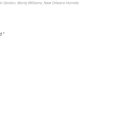
ic Gordon
,
Monty Williams
,
New Orleans Hornets
ed
*