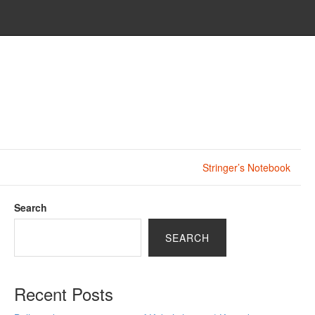
Stringer’s Notebook
Search
SEARCH
Recent Posts