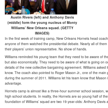
Austin Rivers (left) and Anthony Davis
(middle) form the young nucleus of Monty
Williams’ New Orleans squad. (GETTY
IMAGES)
In the first week of training camp, New Orleans Hornets head coac
anyone of them watched the presidential debate. Nearly all of them 
their players’ union representative. No show of hands.
Williams reminded his young team that they need to be aware of their
but also economically. They need to be aware of what is going on ou
details of the new collective bargaining agreement. Williams asked 
know. The coach also pointed to Roger Mason Jr., one of the main p
during the summer of 2011. Williams let his team know that Mason is
advantage.
Hornets camp is almost like a three-hour summer school session, wi
high school students. In reality, the Hornets are so young half of t
foundation of Williams’ squad are two 19-year-olds: Anthony Davis 