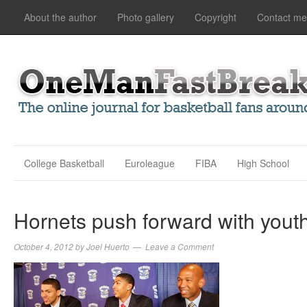
About the author
Photo gallery
Copyright
Contact me
College Basketball
Euroleague
FIBA
High School
Hornets push forward with you
October 4, 2012
by
Joel Huerto
Leave a Comment