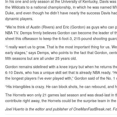
In his one and only season at the University of Kentucky, Davis wa
the Wildcats to a national championship, in which he was named MVP
Duke, and even though he didn’t have nearly the success Davis had
dynamic players.
“We’re think of Austin (Rivers) and Eric (Gordon) as guys who can p
NBA TV. Demps firmly believes Gordon can become the leader of the
sheet this offseason to keep the 6-foot-3, 215-pound shooting guar
“I really want us to grow. That is the most important thing for us. We 
early stages,” says Demps, who points to the fact that Gordon, cen
fifth seasons but are all under 25 years old.
Gordon remains sidelined with a knee injury but when he returns the
6-10 Davis, who has a unique skill set that is already NBA ready. “He
the longest players I’ve ever played with,” Gordon said of the No. 1 o
“His intangibles is crazy. He can block shots, he can rebound, and
The Hornets won only 21 games last season and was dead-last in th
contribute right away, the Hornets could be the surprise team in t
Joel Huerto is the editor and publisher of OneManFastBreak.net. Fo