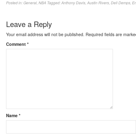
Posted in:
General
,
NBA
Tagged:
Anthony Davis
,
Austin Rivers
,
Dell Demps
,
Er
Leave a Reply
Your email address will not be published.
Required fields are mark
Comment
*
Name
*