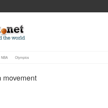
NBA
Olympics
th movement