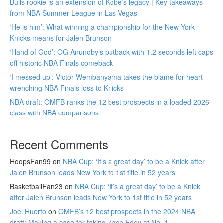
Bulls rookie is an extension of Kobe’s legacy | Key takeaways
from NBA Summer League in Las Vegas
‘He is him’: What winning a championship for the New York
Knicks means for Jalen Brunson
‘Hand of God’: OG Anunoby’s putback with 1.2 seconds left caps
off historic NBA Finals comeback
‘I messed up’: Victor Wembanyama takes the blame for heart-
wrenching NBA Finals loss to Knicks
NBA draft: OMFB ranks the 12 best prospects in a loaded 2026
class with NBA comparisons
Recent Comments
HoopsFan99
on
NBA Cup: ‘It’s a great day’ to be a Knick after
Jalen Brunson leads New York to 1st title in 52 years
BasketballFan23
on
NBA Cup: ‘It’s a great day’ to be a Knick
after Jalen Brunson leads New York to 1st title in 52 years
Joel Huerto
on
OMFB’s 12 best prospects in the 2024 NBA
draft: Making a case for taking Zach Edey at No. 1