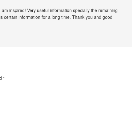
I am inspired! Very useful information specially the remaining
this certain information for a long time. Thank you and good
ed
*