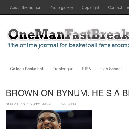
About the author
Photo gallery
Copyright
Contact me
College Basketball
Euroleague
FIBA
High School
BROWN ON BYNUM: HE’S A 
April 29, 2012
by
Joel Huerto
1 Comment