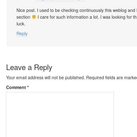
Nice post. I used to be checking continuously this weblog and 
section
I care for such information a lot. I was looking for 
luck.
Reply
Leave a Reply
Your email address will not be published.
Required fields are mark
Comment
*