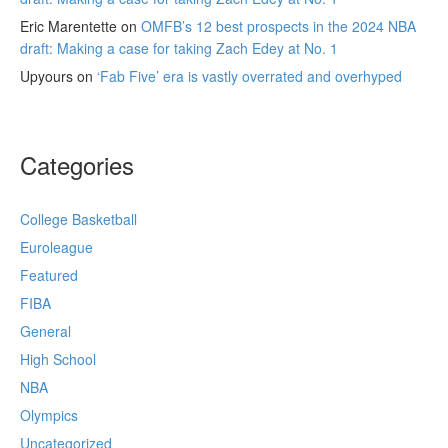
Eric Marentette
on
OMFB’s 12 best prospects in the 2024 NBA
draft: Making a case for taking Zach Edey at No. 1
Upyours
on
‘Fab Five’ era is vastly overrated and overhyped
Categories
College Basketball
Euroleague
Featured
FIBA
General
High School
NBA
Olympics
Uncategorized