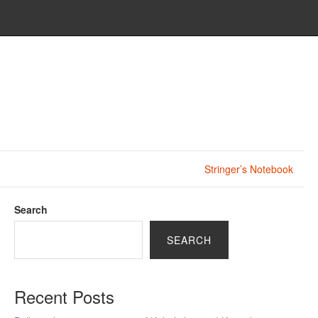
Stringer’s Notebook
Search
SEARCH
Recent Posts