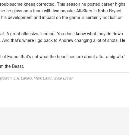
troublesome knees corrected. This season he posted career highs
se he plays on a team with two popular All-Stars in Kobe Bryant
his development and impact on the game is certainly not lost on
that. A great offensive lineman. You don’t know what they do down
s. And that’s where I go back to Andrew changing a lot of shots. He
 of Fame, that’s not what the headlines are about after a big win.”
um the Beast.
ajuwon
,
L.A. Lakers
,
Mark Eaton
,
Mike Brown