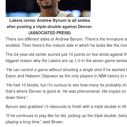
Lakers center Andrew Bynum is all smiles
after posting a triple-double against Denver.
(ASSOCIATED PRESS)
There are different sides of Andrew Bynum. There’s the immature si
scolded. Then there’s the mature side in which he looks like the mo
The 24-year-old center scored just 10 points on five shots against
biggest reason why the Lakers are up 1-0 in the seven-game series 
“He can control a game without shooting a single shot if he wanted
Eaton and Hakeem Olajuwon as the only players in NBA history to re
“He had 10 blocks, but I’m curious to see how many he probably cha
that’s where Denver is good at. He was phenomenal. His impact on
down there.”
Bynum also grabbed 13 rebounds to finish with a triple double in 35
“If he continues to play like he did, picking up the triple double, bei
playing a long time,” said Brown.