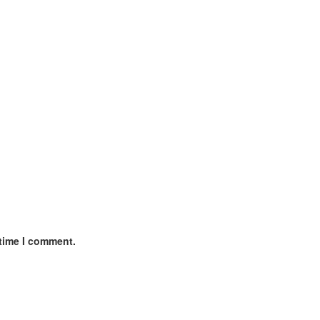
 time I comment.