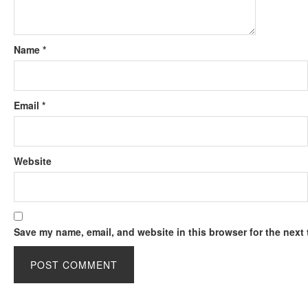
Name
*
Email
*
Website
Save my name, email, and website in this browser for the next