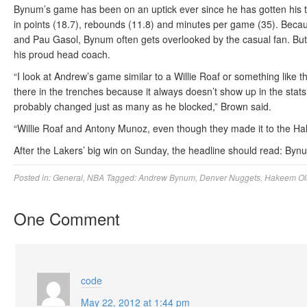
Bynum’s game has been on an uptick ever since he has gotten his 
in points (18.7), rebounds (11.8) and minutes per game (35). Becau
and Pau Gasol, Bynum often gets overlooked by the casual fan. But 
his proud head coach.
“I look at Andrew’s game similar to a Willie Roaf or something like 
there in the trenches because it always doesn’t show up in the stat
probably changed just as many as he blocked,” Brown said.
“Willie Roaf and Antony Munoz, even though they made it to the Hall
After the Lakers’ big win on Sunday, the headline should read: Byn
Posted in:
General
,
NBA
Tagged:
Andrew Bynum
,
Denver Nuggets
,
Hakeem Ol
One Comment
code
May 22, 2012 at 1:44 pm