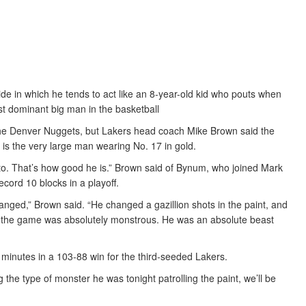
de in which he tends to act like an 8-year-old kid who pouts when
st dominant big man in the basketball
 the Denver Nuggets, but Lakers head coach Mike Brown said the
is the very large man wearing No. 17 in gold.
 to. That’s how good he is.” Brown said of Bynum, who joined Mark
cord 10 blocks in a playoff.
nged,” Brown said. “He changed a gazillion shots in the paint, and
 the game was absolutely monstrous. He was an absolute beast
 minutes in a 103-88 win for the third-seeded Lakers.
ng the type of monster he was tonight patrolling the paint, we’ll be