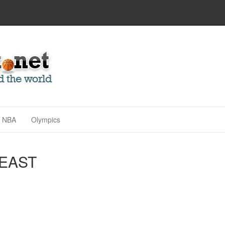
NBA
Olympics
BEAST