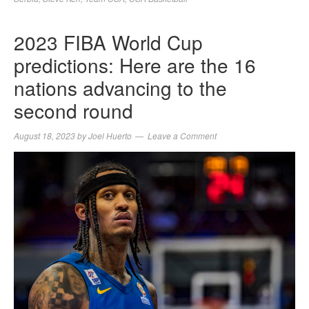
2023 FIBA World Cup
predictions: Here are the 16
nations advancing to the
second round
August 18, 2023
by
Joel Huerto
Leave a Comment