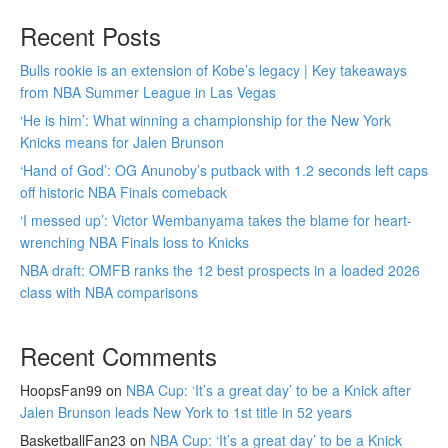
Recent Posts
Bulls rookie is an extension of Kobe’s legacy | Key takeaways
from NBA Summer League in Las Vegas
‘He is him’: What winning a championship for the New York
Knicks means for Jalen Brunson
‘Hand of God’: OG Anunoby’s putback with 1.2 seconds left caps
off historic NBA Finals comeback
‘I messed up’: Victor Wembanyama takes the blame for heart-
wrenching NBA Finals loss to Knicks
NBA draft: OMFB ranks the 12 best prospects in a loaded 2026
class with NBA comparisons
Recent Comments
HoopsFan99
on
NBA Cup: ‘It’s a great day’ to be a Knick after
Jalen Brunson leads New York to 1st title in 52 years
BasketballFan23
on
NBA Cup: ‘It’s a great day’ to be a Knick