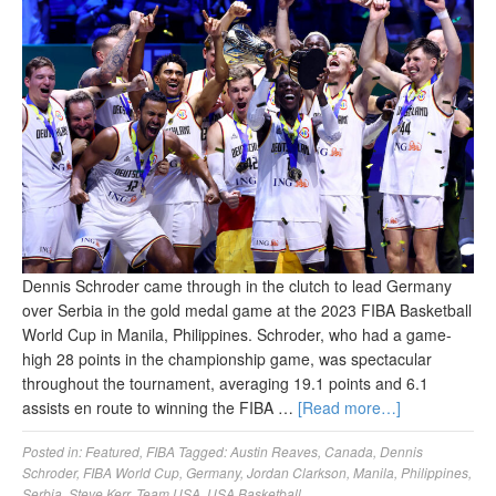
Dennis Schroder came through in the clutch to lead Germany
over Serbia in the gold medal game at the 2023 FIBA Basketball
World Cup in Manila, Philippines. Schroder, who had a game-
high 28 points in the championship game, was spectacular
throughout the tournament, averaging 19.1 points and 6.1
assists en route to winning the FIBA …
[Read more…]
Posted in:
Featured
,
FIBA
Tagged:
Austin Reaves
,
Canada
,
Dennis
Schroder
,
FIBA World Cup
,
Germany
,
Jordan Clarkson
,
Manila
,
Philippines
,
Serbia
,
Steve Kerr
,
Team USA
,
USA Basketball