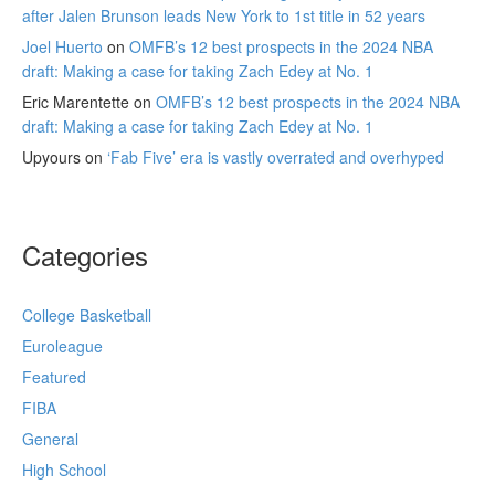
after Jalen Brunson leads New York to 1st title in 52 years
Joel Huerto
on
OMFB’s 12 best prospects in the 2024 NBA
draft: Making a case for taking Zach Edey at No. 1
Eric Marentette
on
OMFB’s 12 best prospects in the 2024 NBA
draft: Making a case for taking Zach Edey at No. 1
Upyours
on
‘Fab Five’ era is vastly overrated and overhyped
Categories
College Basketball
Euroleague
Featured
FIBA
General
High School