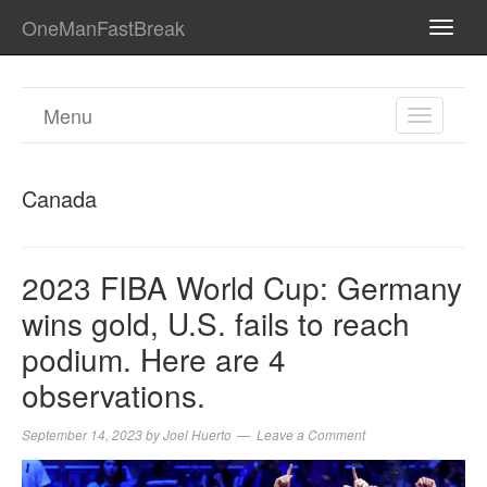
OneManFastBreak
TOGG
NAVI
Menu
TOGGL
NAVIGA
Canada
2023 FIBA World Cup: Germany
wins gold, U.S. fails to reach
podium. Here are 4
observations.
September 14, 2023
by
Joel Huerto
Leave a Comment