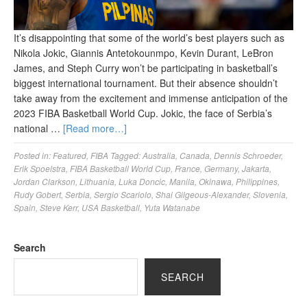
It’s disappointing that some of the world’s best players such as
Nikola Jokic, Giannis Antetokounmpo, Kevin Durant, LeBron
James, and Steph Curry won’t be participating in basketball’s
biggest international tournament. But their absence shouldn’t
take away from the excitement and immense anticipation of the
2023 FIBA Basketball World Cup. Jokic, the face of Serbia’s
national …
[Read more…]
Posted in:
Featured
,
FIBA
Tagged:
Australia
,
Canada
,
Dennis Schroeder
,
Erik Spoelstra
,
FIBA Basketball World Cup
,
France
,
Germany
,
Jakarta
,
Jordan Clarkson
,
Lithuania
,
Luka Doncic
,
Manila
,
Okinawa
,
Philippines
,
Rudy Gobert
,
Serbia
,
Sergio Scariolo
,
Shai Gilgeous-Alexander
,
Slovenia
,
Spain
,
Steve Kerr
,
USA Basketball
,
Yuta Watanabe
Search
SEARCH