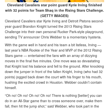
Cleveland Cavaliers star point guard Kyrie Irving finished
with 32 points for Team Shaq in the Rising Stars Challenge.
(GETTY IMAGES)
Cleveland Cavaliers star Kyrie Irving and Detroit Pistons second-
year guard Brandon Knight turned the 2013 Rising Stars
Challenge into their own personal Rucker Park-style playground,
sending TV announcer Chris Webber to a momentary hysteria.
With the game well in hand and his team a bit listless, Irving —
last year’s NBA Rookie of the Year and MVP of the 2012 Rising
Stars game — entertained the fans with an array of dizzying
moves in the final five minutes. One move was so devastating
that Knight lost his balance and fell to the ground. After knocking
down the jumper in front of the fallen Knight, Irving (who had 32
points) jogged back down the court with his finger to his mouth,
hushing the excited crowd in Houston. Webber couldn’t contain
himself.
“Oh no! Oh no! Oh no! Oh no! There is nothing [better] you can
do in an All-Star game than to cross someone over, make them
fall, then hit the jump shot,” said Webber, who took part in the