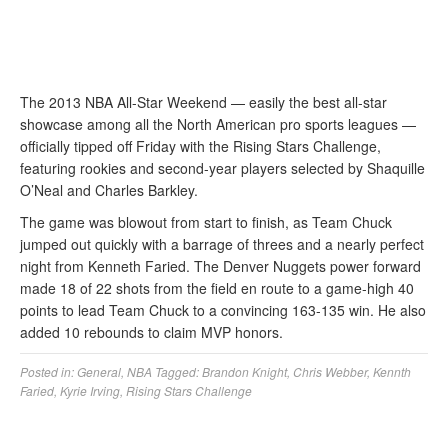
The 2013 NBA All-Star Weekend — easily the best all-star
showcase among all the North American pro sports leagues —
officially tipped off Friday with the Rising Stars Challenge,
featuring rookies and second-year players selected by Shaquille
O’Neal and Charles Barkley.
The game was blowout from start to finish, as Team Chuck
jumped out quickly with a barrage of threes and a nearly perfect
night from Kenneth Faried. The Denver Nuggets power forward
made 18 of 22 shots from the field en route to a game-high 40
points to lead Team Chuck to a convincing 163-135 win. He also
added 10 rebounds to claim MVP honors.
Posted in:
General
,
NBA
Tagged:
Brandon Knight
,
Chris Webber
,
Kennth
Faried
,
Kyrie Irving
,
Rising Stars Challenge