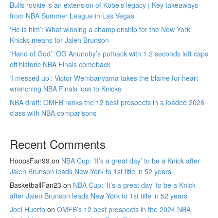
Bulls rookie is an extension of Kobe’s legacy | Key takeaways
from NBA Summer League in Las Vegas
‘He is him’: What winning a championship for the New York
Knicks means for Jalen Brunson
‘Hand of God’: OG Anunoby’s putback with 1.2 seconds left caps
off historic NBA Finals comeback
‘I messed up’: Victor Wembanyama takes the blame for heart-
wrenching NBA Finals loss to Knicks
NBA draft: OMFB ranks the 12 best prospects in a loaded 2026
class with NBA comparisons
Recent Comments
HoopsFan99
on
NBA Cup: ‘It’s a great day’ to be a Knick after
Jalen Brunson leads New York to 1st title in 52 years
BasketballFan23
on
NBA Cup: ‘It’s a great day’ to be a Knick
after Jalen Brunson leads New York to 1st title in 52 years
Joel Huerto
on
OMFB’s 12 best prospects in the 2024 NBA