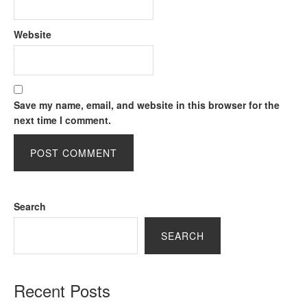
Website
Save my name, email, and website in this browser for the
next time I comment.
Search
SEARCH
Recent Posts