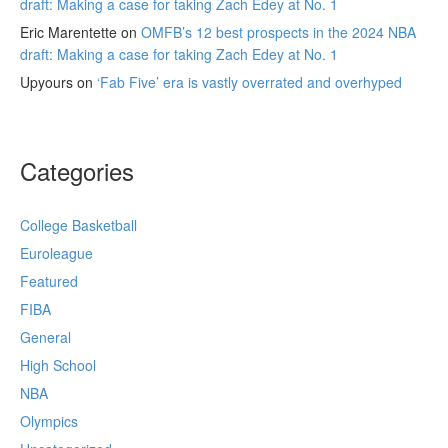
draft: Making a case for taking Zach Edey at No. 1
Eric Marentette
on
OMFB’s 12 best prospects in the 2024 NBA
draft: Making a case for taking Zach Edey at No. 1
Upyours
on
‘Fab Five’ era is vastly overrated and overhyped
Categories
College Basketball
Euroleague
Featured
FIBA
General
High School
NBA
Olympics