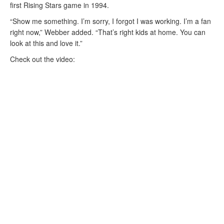
first Rising Stars game in 1994.
“Show me something. I’m sorry, I forgot I was working. I’m a fan
right now,” Webber added. “That’s right kids at home. You can
look at this and love it.”
Check out the video: