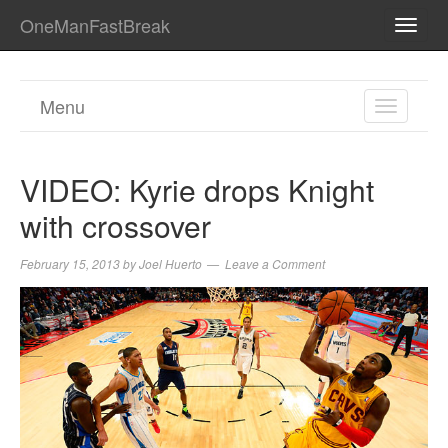
OneManFastBreak
TOGG
NAVI
Menu
TOGGL
NAVIGA
VIDEO: Kyrie drops Knight
with crossover
February 15, 2013
by
Joel Huerto
Leave a Comment