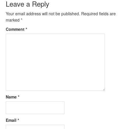
Leave a Reply
Your email address will not be published.
Required fields are
marked
*
Comment
*
Name
*
Email
*