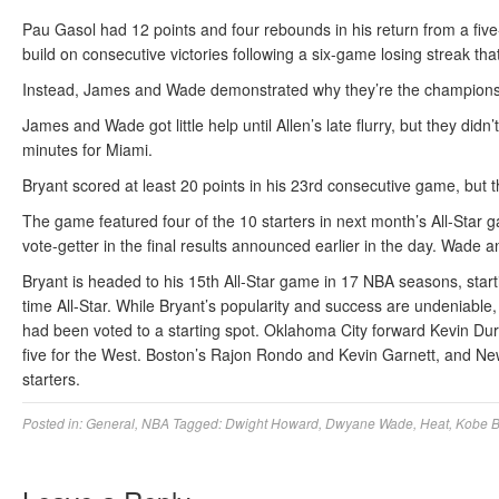
Pau Gasol had 12 points and four rebounds in his return from a fi
build on consecutive victories following a six-game losing streak th
Instead, James and Wade demonstrated why they’re the champions a
James and Wade got little help until Allen’s late flurry, but they did
minutes for Miami.
Bryant scored at least 20 points in his 23rd consecutive game, but t
The game featured four of the 10 starters in next month’s All-Star
vote-getter in the final results announced earlier in the day. Wade a
Bryant is headed to his 15th All-Star game in 17 NBA seasons, start
time All-Star. While Bryant’s popularity and success are undeniab
had been voted to a starting spot. Oklahoma City forward Kevin Dura
five for the West. Boston’s Rajon Rondo and Kevin Garnett, and N
starters.
Posted in:
General
,
NBA
Tagged:
Dwight Howard
,
Dwyane Wade
,
Heat
,
Kobe B