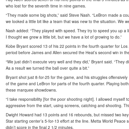
who lost for the seventh time in nine games.
“They made some big shots,” said Steve Nash. “LeBron made a coup
we looked a little bit like a team that was new to the situation. We 
Nash added: “They played with speed. They try to speed you up a littl
I thought we grew a little bit, but we have a lot of growing to do.”
Kobe Bryant scored 13 of his 22 points in the fourth quarter for Los 
period before James and Allen secured the Heat’s second win in the
“We just didn’t execute very well and they did,” Bryant said. “They d
As a result we turned the ball over quite a bit.”
Bryant shot just 8-for-25 for the game, and his struggles offensivel
of the game and LeBron for parts of the fourth quarter. Playing both 
these marquee showdowns.
“I take responsibility [for the poor shooting night]. I allowed mysel
aggressive from the start, using screens, catching and shooting. Thin
Dwight Howard had 13 points and 16 rebounds, but missed two key fr
Star starting center’s 5-for-13 effort at the line. Metta World Peac
didn’t score in the final 2 1/2 minutes.