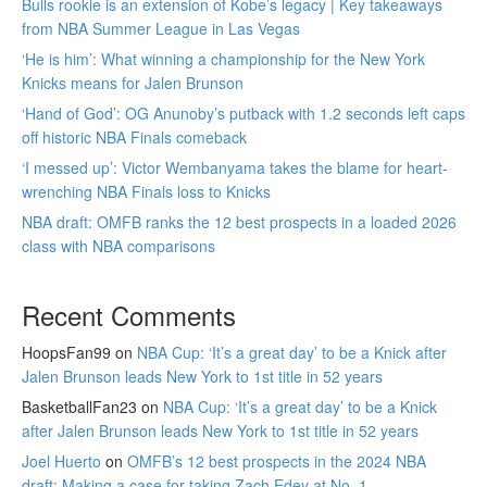
Bulls rookie is an extension of Kobe’s legacy | Key takeaways
from NBA Summer League in Las Vegas
‘He is him’: What winning a championship for the New York
Knicks means for Jalen Brunson
‘Hand of God’: OG Anunoby’s putback with 1.2 seconds left caps
off historic NBA Finals comeback
‘I messed up’: Victor Wembanyama takes the blame for heart-
wrenching NBA Finals loss to Knicks
NBA draft: OMFB ranks the 12 best prospects in a loaded 2026
class with NBA comparisons
Recent Comments
HoopsFan99
on
NBA Cup: ‘It’s a great day’ to be a Knick after
Jalen Brunson leads New York to 1st title in 52 years
BasketballFan23
on
NBA Cup: ‘It’s a great day’ to be a Knick
after Jalen Brunson leads New York to 1st title in 52 years
Joel Huerto
on
OMFB’s 12 best prospects in the 2024 NBA
draft: Making a case for taking Zach Edey at No. 1