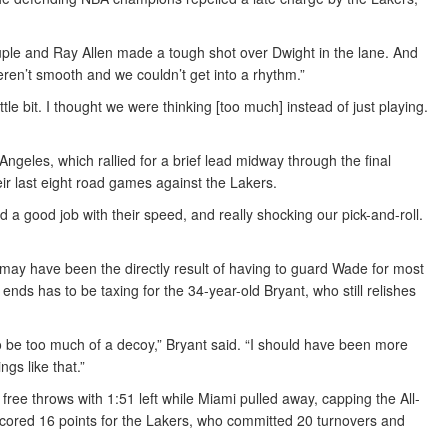
le and Ray Allen made a tough shot over Dwight in the lane. And
weren’t smooth and we couldn’t get into a rhythm.”
e bit. I thought we were thinking [too much] instead of just playing.
Angeles, which rallied for a brief lead midway through the final
ir last eight road games against the Lakers.
id a good job with their speed, and really shocking our pick-and-roll.
y may have been the directly result of having to guard Wade for most
ends has to be taxing for the 34-year-old Bryant, who still relishes
f to be too much of a decoy,” Bryant said. “I should have been more
gs like that.”
ee throws with 1:51 left while Miami pulled away, capping the All-
e scored 16 points for the Lakers, who committed 20 turnovers and