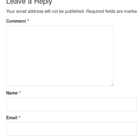
Leave a Reply
Your email address will not be published.
Required fields are mark
Comment
*
Name
*
Email
*