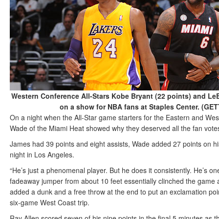
Western Conference All-Stars Kobe Bryant (22 points) and Le
on a show for NBA fans at Staples Center. (G
On a night when the All-Star game starters for the Eastern and 
Wade of the Miami Heat showed why they deserved all the fan votes
James had 39 points and eight assists, Wade added 27 points on his
night in Los Angeles.
“He’s just a phenomenal player. But he does it consistently. He’s o
fadeaway jumper from about 10 feet essentially clinched the game a
added a dunk and a free throw at the end to put an exclamation poin
six-game West Coast trip.
Ray Allen scored seven of his nine points in the final 5 minutes as