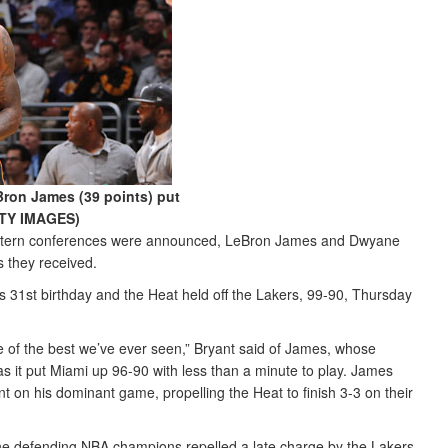
Bron James (39 points) put
ETTY IMAGES)
Western conferences were announced, LeBron James and Dwyane
 they received.
 31st birthday and the Heat held off the Lakers, 99-90, Thursday
ne of the best we’ve ever seen,” Bryant said of James, whose
s it put Miami up 96-90 with less than a minute to play. James
t on his dominant game, propelling the Heat to finish 3-3 on their
 the defending NBA champions repelled a late charge by the Lakers,