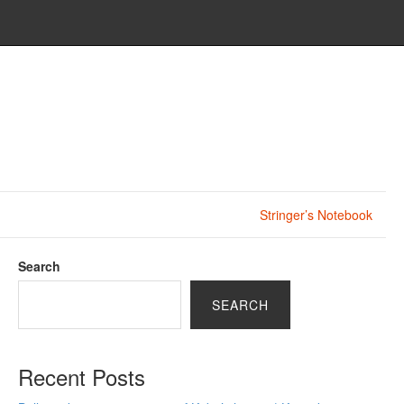
Stringer’s Notebook
Search
SEARCH
Recent Posts