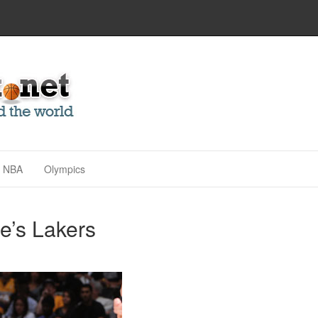
NBA
Olympics
e’s Lakers