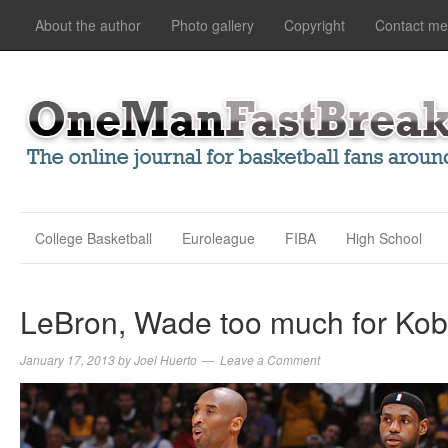
About the author
Photo gallery
Copyright
Contact me
College Basketball
Euroleague
FIBA
High School
LeBron, Wade too much for Kob
January 17, 2013
by
Joel Huerto
Leave a Comment