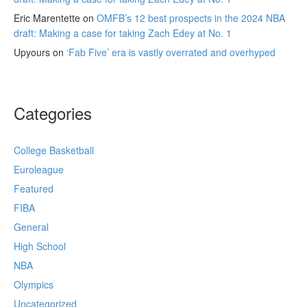
Eric Marentette
on
OMFB’s 12 best prospects in the 2024 NBA
draft: Making a case for taking Zach Edey at No. 1
Upyours
on
‘Fab Five’ era is vastly overrated and overhyped
Categories
College Basketball
Euroleague
Featured
FIBA
General
High School
NBA
Olympics
Uncategorized