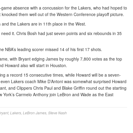
ve-game absence with a concussion for the Lakers, who had hoped to
at knocked them well out of the Western Conference playoff picture.
nd the Lakers are in 11th place in the West.
n’t need it. Chris Bosh had just seven points and six rebounds in 35
he NBA’s leading scorer missed 14 of his first 17 shots.
 game, with Bryant edging James by roughly 7,800 votes as the top
nd Howard also will start in Houston.
ing a record 15 consecutive times, while Howard will be a seven-
le, even Lakers coach Mike D’Antoni was somewhat surprised Howard
nt, and Clippers Chris Paul and Blake Griffin round out the starting
ew York’s Carmelo Anthony join LeBron and Wade as the East
ryant
,
Lakers
,
LeBron James
,
Steve Nash