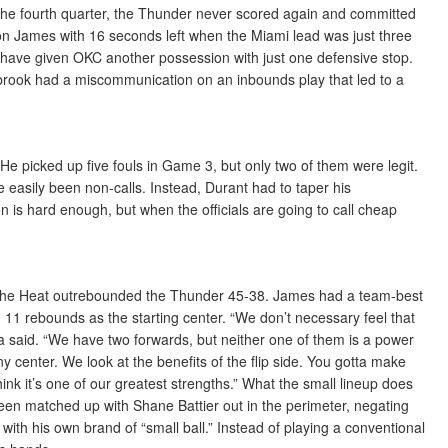
n the fourth quarter, the Thunder never scored again and committed
n James with 16 seconds left when the Miami lead was just three
 have given OKC another possession with just one defensive stop.
rook had a miscommunication on an inbounds play that led to a
e picked up five fouls in Game 3, but only two of them were legit.
 easily been non-calls. Instead, Durant had to taper his
is hard enough, but when the officials are going to call cheap
r, the Heat outrebounded the Thunder 45-38. James had a team-best
11 rebounds as the starting center. “We don’t necessary feel that
tra said. “We have two forwards, but neither one of them is a power
y center. We look at the benefits of the flip side. You gotta make
nk it’s one of our greatest strengths.” What the small lineup does
been matched up with Shane Battier out in the perimeter, negating
 with his own brand of “small ball.” Instead of playing a conventional