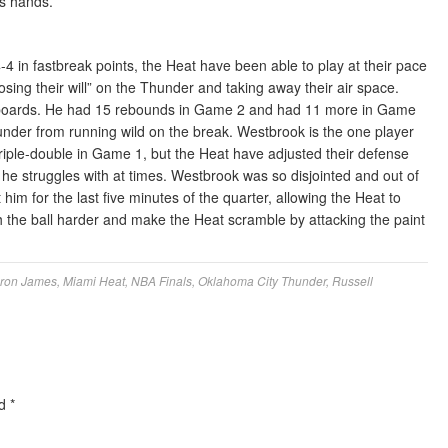
’s hands.
 in fastbreak points, the Heat have been able to play at their pace
ing their will” on the Thunder and taking away their air space.
the boards. He had 15 rebounds in Game 2 and had 11 more in Game
under from running wild on the break. Westbrook is the one player
triple-double in Game 1, but the Heat have adjusted their defense
e struggles with at times. Westbrook was so disjointed and out of
him for the last five minutes of the quarter, allowing the Heat to
h the ball harder and make the Heat scramble by attacking the paint
ron James
,
Miami Heat
,
NBA Finals
,
Oklahoma City Thunder
,
Russell
ed
*