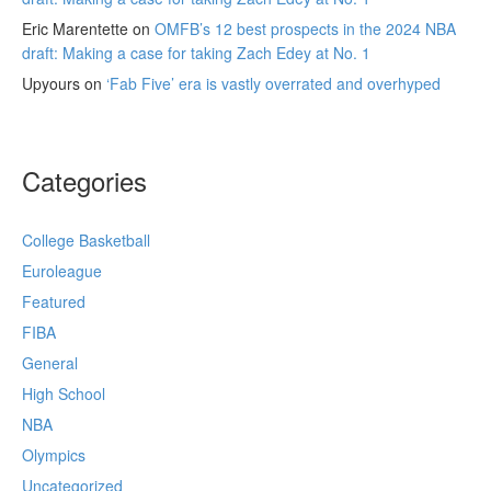
Eric Marentette
on
OMFB’s 12 best prospects in the 2024 NBA
draft: Making a case for taking Zach Edey at No. 1
Upyours
on
‘Fab Five’ era is vastly overrated and overhyped
Categories
College Basketball
Euroleague
Featured
FIBA
General
High School
NBA
Olympics
Uncategorized