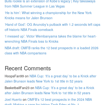
Bulls rookie is an extension of Kobe’s legacy | Key takeaways
from NBA Summer League in Las Vegas
‘He is him’: What winning a championship for the New York
Knicks means for Jalen Brunson
‘Hand of God’: OG Anunoby’s putback with 1.2 seconds left caps
off historic NBA Finals comeback
‘I messed up’: Victor Wembanyama takes the blame for heart-
wrenching NBA Finals loss to Knicks
NBA draft: OMFB ranks the 12 best prospects in a loaded 2026
class with NBA comparisons
Recent Comments
HoopsFan99
on
NBA Cup: ‘It’s a great day’ to be a Knick after
Jalen Brunson leads New York to 1st title in 52 years
BasketballFan23
on
NBA Cup: ‘It’s a great day’ to be a Knick
after Jalen Brunson leads New York to 1st title in 52 years
Joel Huerto
on
OMFB’s 12 best prospects in the 2024 NBA
draft: Making a case for taking Zach Edey at No. 1