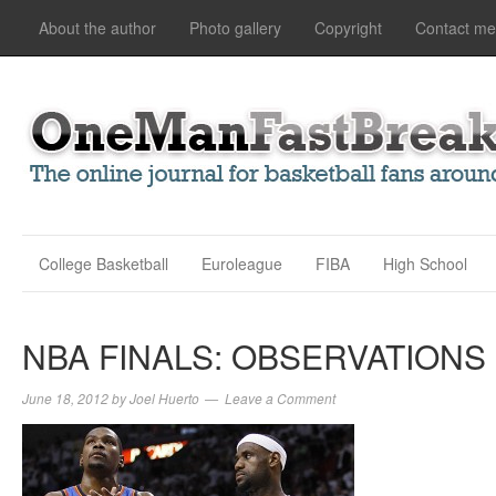
About the author
Photo gallery
Copyright
Contact me
College Basketball
Euroleague
FIBA
High School
NBA FINALS: OBSERVATIONS
June 18, 2012
by
Joel Huerto
Leave a Comment