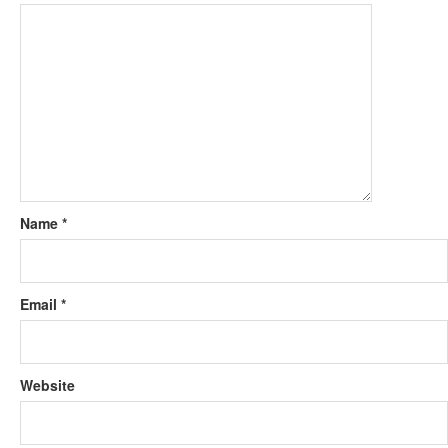
Name
*
Email
*
Website