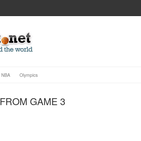
NBA
Olympics
 FROM GAME 3