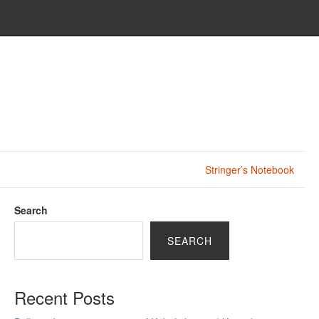
Stringer’s Notebook
Search
SEARCH
Recent Posts