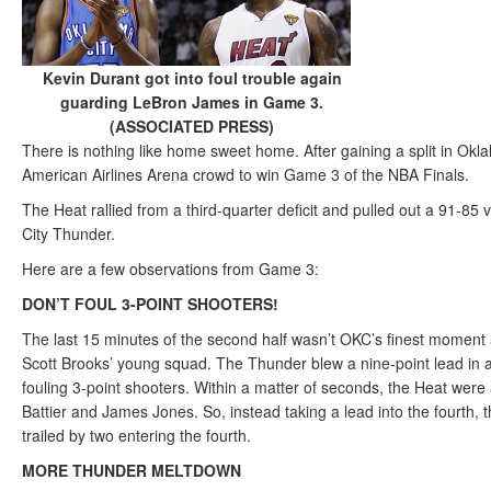
Kevin Durant got into foul trouble again
guarding LeBron James in Game 3.
(ASSOCIATED PRESS)
There is nothing like home sweet home. After gaining a split in Ok
American Airlines Arena crowd to win Game 3 of the NBA Finals.
The Heat rallied from a third-quarter deficit and pulled out a 91-85
City Thunder.
Here are a few observations from Game 3:
DON’T FOUL 3-POINT SHOOTERS!
The last 15 minutes of the second half wasn’t OKC’s finest moment 
Scott Brooks’ young squad. The Thunder blew a nine-point lead in a
fouling 3-point shooters. Within a matter of seconds, the Heat were a
Battier and James Jones. So, instead taking a lead into the fourth,
trailed by two entering the fourth.
MORE THUNDER MELTDOWN