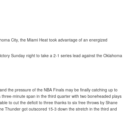
lahoma City, the Miami Heat took advantage of an energized
 victory Sunday night to take a 2-1 series lead against the Oklahoma
and the pressure of the NBA Finals may be finally catching up to
 three-minute span in the third quarter with two boneheaded plays
ble to cut the deficit to three thanks to six free throws by Shane
 the Thunder got outscored 15-3 down the stretch in the third and