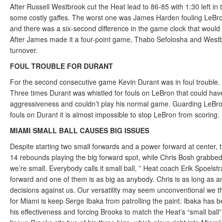
After Russell Westbrook cut the Heat lead to 86-85 with 1:30 left i
some costly gaffes. The worst one was James Harden fouling LeBro
and there was a six-second difference in the game clock that would
After James made it a four-point game, Thabo Sefolosha and Westb
turnover.
FOUL TROUBLE FOR DURANT
For the second consecutive game Kevin Durant was in foul trouble. H
Three times Durant was whistled for fouls on LeBron that could have
aggressiveness and couldn’t play his normal game. Guarding LeBron 
fouls on Durant it is almost impossible to stop LeBron from scoring.
MIAMI SMALL BALL CAUSES BIG ISSUES
Despite starting two small forwards and a power forward at cente
14 rebounds playing the big forward spot, while Chris Bosh grabbed 
we’re small. Everybody calls it small ball, ” Heat coach Erik Spoels
forward and one of them is as big as anybody. Chris is as long as an
decisions against us. Our versatility may seem unconventional we thi
for Miami is keep Serge Ibaka from patrolling the paint. Ibaka has 
his effectiveness and forcing Brooks to match the Heat’s “small ball”