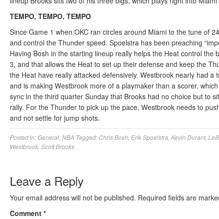
lineup Brooks sits two of his three bigs, which plays right into Miami
TEMPO, TEMPO, TEMPO
Since Game 1 when OKC ran circles around Miami to the tune of 24-4
and control the Thunder speed. Spoelstra has been preaching “impos
Having Bosh in the starting lineup really helps the Heat control 
3, and that allows the Heat to set up their defense and keep the Th
the Heat have really attacked defensively. Westbrook nearly had a 
and is making Westbrook more of a playmaker than a scorer, which h
sync in the third quarter Sunday that Brooks had no choice but to sit 
rally. For the Thunder to pick up the pace, Westbrook needs to pus
and not settle for jump shots.
Posted in:
General
,
NBA
Tagged:
Chris Bosh
,
Erik Spoelstra
,
Kevin Durant
,
LeB
Westbrook
,
Scott Brooks
Leave a Reply
Your email address will not be published.
Required fields are mark
Comment
*