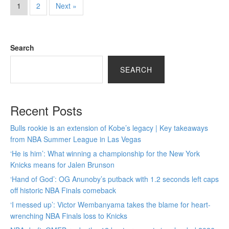
1
2
Next »
Search
SEARCH
Recent Posts
Bulls rookie is an extension of Kobe’s legacy | Key takeaways
from NBA Summer League in Las Vegas
‘He is him’: What winning a championship for the New York
Knicks means for Jalen Brunson
‘Hand of God’: OG Anunoby’s putback with 1.2 seconds left caps
off historic NBA Finals comeback
‘I messed up’: Victor Wembanyama takes the blame for heart-
wrenching NBA Finals loss to Knicks