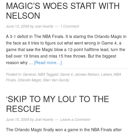
MAGIC’S WOES START WITH
NELSON
June 12, 2009
by
Joel Huerto
1 Comment
A 3-1 deficit in The NBA Finals. It is staring the Orlando Magic in
the face as it tries to figure out what went wrong in Game 4, a
game that saw the Magic blow a 12-point halftime lead, turn the
ball over 19 times and miss 15 free throws. But the biggest
reason why …
[Read more…]
Posted in:
General
,
NBA
Tagged:
Game 4
,
Jameer Nelson
,
Lakers
,
NBA
Finals
,
Orlando Magic
,
Stan Van Gundy
‘SKIP TO MY LOU’ TO THE
RESCUE
June 10, 2009
by
Joel Huerto
Leave a Comment
The Orlando Magic finally won a game in the NBA Finals after