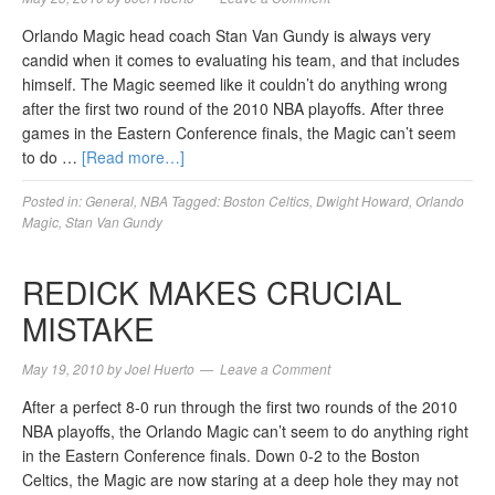
Orlando Magic head coach Stan Van Gundy is always very
candid when it comes to evaluating his team, and that includes
himself. The Magic seemed like it couldn’t do anything wrong
after the first two round of the 2010 NBA playoffs. After three
games in the Eastern Conference finals, the Magic can’t seem
to do …
[Read more…]
Posted in:
General
,
NBA
Tagged:
Boston Celtics
,
Dwight Howard
,
Orlando
Magic
,
Stan Van Gundy
REDICK MAKES CRUCIAL
MISTAKE
May 19, 2010
by
Joel Huerto
Leave a Comment
After a perfect 8-0 run through the first two rounds of the 2010
NBA playoffs, the Orlando Magic can’t seem to do anything right
in the Eastern Conference finals. Down 0-2 to the Boston
Celtics, the Magic are now staring at a deep hole they may not