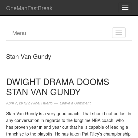
OneManFastBreak
TOGG
NAVI
Menu
TOGGL
NAVIGA
Stan Van Gundy
DWIGHT DRAMA DOOMS
STAN VAN GUNDY
April 7, 2012
by
Joel Huerto
Leave a Comment
Stan Van Gundy is a very good coach. That should not be lost in
any conversation in regards to the longtime NBA coach, who
has proven year in and year out that he is capable of leading a
franchise to the playoffs. He has taken Pat Riley’s championship