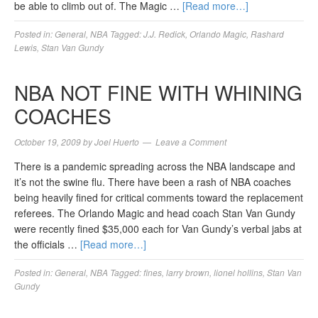
be able to climb out of. The Magic …
[Read more…]
Posted in:
General
,
NBA
Tagged:
J.J. Redick
,
Orlando Magic
,
Rashard
Lewis
,
Stan Van Gundy
NBA NOT FINE WITH WHINING
COACHES
October 19, 2009
by
Joel Huerto
Leave a Comment
There is a pandemic spreading across the NBA landscape and
it’s not the swine flu. There have been a rash of NBA coaches
being heavily fined for critical comments toward the replacement
referees. The Orlando Magic and head coach Stan Van Gundy
were recently fined $35,000 each for Van Gundy’s verbal jabs at
the officials …
[Read more…]
Posted in:
General
,
NBA
Tagged:
fines
,
larry brown
,
lionel hollins
,
Stan Van
Gundy