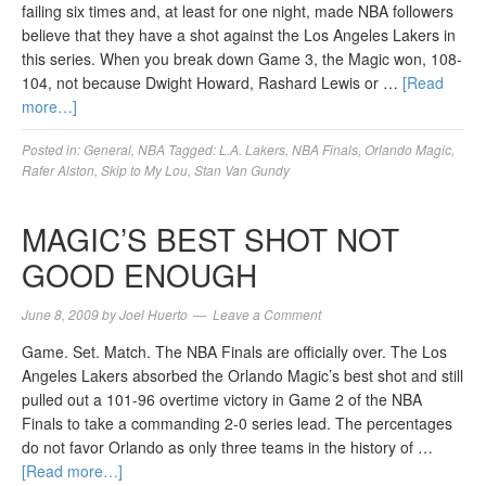
failing six times and, at least for one night, made NBA followers
believe that they have a shot against the Los Angeles Lakers in
this series. When you break down Game 3, the Magic won, 108-
104, not because Dwight Howard, Rashard Lewis or …
[Read
more…]
Posted in:
General
,
NBA
Tagged:
L.A. Lakers
,
NBA Finals
,
Orlando Magic
,
Rafer Alston
,
Skip to My Lou
,
Stan Van Gundy
MAGIC’S BEST SHOT NOT
GOOD ENOUGH
June 8, 2009
by
Joel Huerto
Leave a Comment
Game. Set. Match. The NBA Finals are officially over. The Los
Angeles Lakers absorbed the Orlando Magic’s best shot and still
pulled out a 101-96 overtime victory in Game 2 of the NBA
Finals to take a commanding 2-0 series lead. The percentages
do not favor Orlando as only three teams in the history of …
[Read more…]