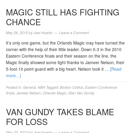
MAGIC STILL HAS FIGHTING
CHANCE
May 26, 2010
by
Joel Huerto
Leave a Comment
It’s only one game, but the Orlando Magic may have turned the
corner with the help of their little leader. Down 0-3 in the 2010
Eastern Conference finals and their season on the line, the
Magic finally showed some fight thanks to Jameer Nelson, their
5-foot-10 point guard with a big heart. Nelson took it …
[Read
more…]
Posted in:
General
,
NBA
Tagged:
Boston Celtics
,
Eastern Conference
finals
,
Jameer Nelson
,
Orlando Magic
,
Stan Van Gundy
VAN GUNDY TAKES BLAME
FOR LOSS
May 23, 2010
by
Joel Huerto
Leave a Comment