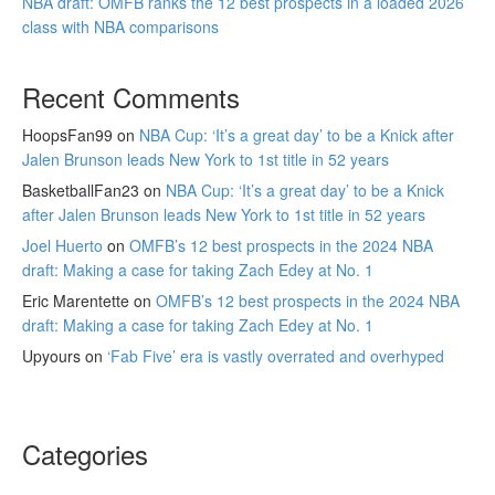
NBA draft: OMFB ranks the 12 best prospects in a loaded 2026
class with NBA comparisons
Recent Comments
HoopsFan99
on
NBA Cup: ‘It’s a great day’ to be a Knick after
Jalen Brunson leads New York to 1st title in 52 years
BasketballFan23
on
NBA Cup: ‘It’s a great day’ to be a Knick
after Jalen Brunson leads New York to 1st title in 52 years
Joel Huerto
on
OMFB’s 12 best prospects in the 2024 NBA
draft: Making a case for taking Zach Edey at No. 1
Eric Marentette
on
OMFB’s 12 best prospects in the 2024 NBA
draft: Making a case for taking Zach Edey at No. 1
Upyours
on
‘Fab Five’ era is vastly overrated and overhyped
Categories