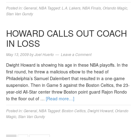
Posted in:
General
,
NBA
Tagged:
L.A. Lakers
,
NBA Finals
,
Orlando Magic
,
Stan Van Gundy
HOWARD CALLS OUT COACH
IN LOSS
May 13, 2009
by
Joel Huerto
Leave a Comment
Dwight Howard is showing his age in these NBA playoffs. In the
first round, he threw a malicious elbow to the head of
Philadelphia’s Samuel Dalembert that resulted in a one-game
suspension. Then in Game 5 against the Boston Celtics, the 23-
year-old All-Star center threw Boston point guard Rajon Rondo
to the floor out of …
[Read more…]
Posted in:
General
,
NBA
Tagged:
Boston Celtics
,
Dwight Howard
,
Orlando
Magic
,
Stan Van Gundy