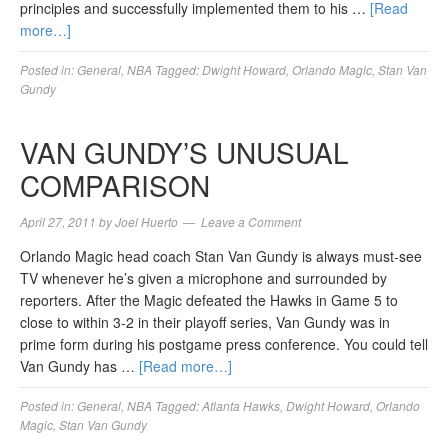
principles and successfully implemented them to his …
[Read
more…]
Posted in:
General
,
NBA
Tagged:
Dwight Howard
,
Orlando Magic
,
Stan Van
Gundy
VAN GUNDY’S UNUSUAL
COMPARISON
April 27, 2011
by
Joel Huerto
Leave a Comment
Orlando Magic head coach Stan Van Gundy is always must-see
TV whenever he’s given a microphone and surrounded by
reporters. After the Magic defeated the Hawks in Game 5 to
close to within 3-2 in their playoff series, Van Gundy was in
prime form during his postgame press conference. You could tell
Van Gundy has …
[Read more…]
Posted in:
General
,
NBA
Tagged:
Atlanta Hawks
,
Dwight Howard
,
Orlando
Magic
,
Stan Van Gundy