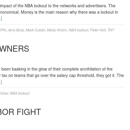
 impact of the NBA lockout to the networks and advertisers. The
ronomical. Money is the main reason why there was a lockout in
]
SPN
,
Jerry Buss
,
Mark Cuban
,
Micky Arison
,
NBA lockout
,
Peter Holt
,
TNT
OWNERS
en basking in the glow of their complete annihilation of the
tax on teams that go over the salary cap threshold, they got it. The
]
isher
,
NBA lockout
BOR FIGHT