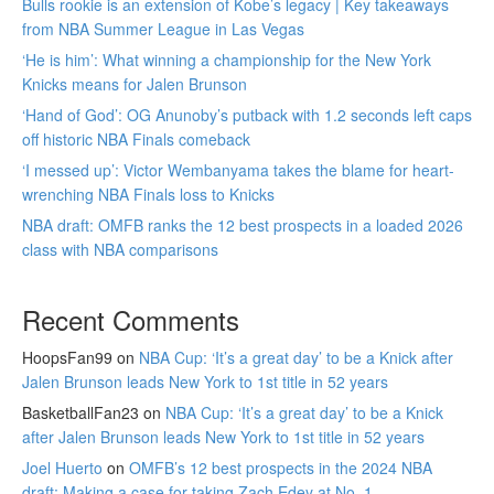
Bulls rookie is an extension of Kobe’s legacy | Key takeaways
from NBA Summer League in Las Vegas
‘He is him’: What winning a championship for the New York
Knicks means for Jalen Brunson
‘Hand of God’: OG Anunoby’s putback with 1.2 seconds left caps
off historic NBA Finals comeback
‘I messed up’: Victor Wembanyama takes the blame for heart-
wrenching NBA Finals loss to Knicks
NBA draft: OMFB ranks the 12 best prospects in a loaded 2026
class with NBA comparisons
Recent Comments
HoopsFan99
on
NBA Cup: ‘It’s a great day’ to be a Knick after
Jalen Brunson leads New York to 1st title in 52 years
BasketballFan23
on
NBA Cup: ‘It’s a great day’ to be a Knick
after Jalen Brunson leads New York to 1st title in 52 years
Joel Huerto
on
OMFB’s 12 best prospects in the 2024 NBA
draft: Making a case for taking Zach Edey at No. 1