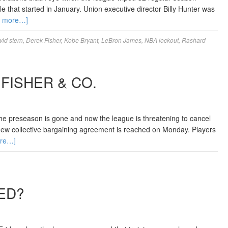
 that started in January. Union executive director Billy Hunter was
d more…]
vid stern
,
Derek Fisher
,
Kobe Bryant
,
LeBron James
,
NBA lockout
,
Rashard
FISHER & CO.
he preseason is gone and now the league is threatening to cancel
new collective bargaining agreement is reached on Monday. Players
re…]
ED?