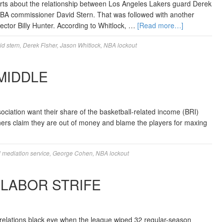
ts about the relationship between Los Angeles Lakers guard Derek
 NBA commissioner David Stern. That was followed with another
ector Billy Hunter. According to Whitlock, …
[Read more…]
id stern
,
Derek Fisher
,
Jason Whitlock
,
NBA lockout
MIDDLE
iation want their share of the basketball-related income (BRI)
ners claim they are out of money and blame the players for maxing
l mediation service
,
George Cohen
,
NBA lockout
 LABOR STRIFE
 relations black eye when the league wiped 32 regular-season