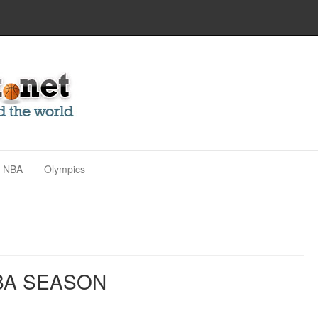
NBA
Olympics
BA SEASON