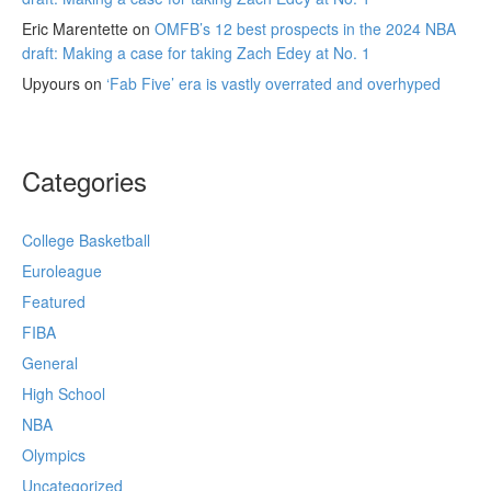
Eric Marentette
on
OMFB’s 12 best prospects in the 2024 NBA
draft: Making a case for taking Zach Edey at No. 1
Upyours
on
‘Fab Five’ era is vastly overrated and overhyped
Categories
College Basketball
Euroleague
Featured
FIBA
General
High School
NBA
Olympics
Uncategorized