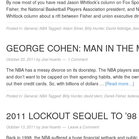
By now most of you have read Jason Whitlock’s column on Fox Spor
Fisher, the National Basketball Players Association president, and
Whitlock column about a rift between Fisher and union executive dir
Posted in:
General
,
NBA
Tagged:
Adam Silver
,
Billy Hunter
,
David Aldridge
,
dav
GEORGE COHEN: MAN IN THE 
October 20, 2011
by
Joel Huerto
1 Comment
The NBA has a messy divorce on its doorstep. The NBA players assoc
and don’t want to be capped on their spending habits, while the ow
out their credit cards. So, with billions of dollars …
[Read more…]
Posted in:
General
,
NBA
Tagged:
Billy Hunter
,
david stern
,
Derek Fisher
,
federa
2011 LOCKOUT SEQUEL TO ’98
October 13, 2011
by
Joel Huerto
Leave a Comment
Back in 1998, the NBA suffered a huge financial setback and public