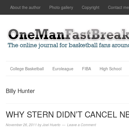
About the author
Photo gallery
Copyright
Contact me
College Basketball
Euroleague
FIBA
High School
Billy Hunter
WHY STERN DIDN’T CANCEL N
November 26, 2011
by
Joel Huerto
Leave a Comment