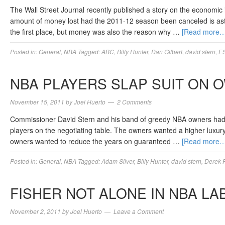
The Wall Street Journal recently published a story on the economic
amount of money lost had the 2011-12 season been canceled is ast
the first place, but money was also the reason why …
[Read more…
Posted in:
General
,
NBA
Tagged:
ABC
,
Billy Hunter
,
Dan Gilbert
,
david stern
,
E
NBA PLAYERS SLAP SUIT ON 
November 15, 2011
by
Joel Huerto
2 Comments
Commissioner David Stern and his band of greedy NBA owners had be
players on the negotiating table. The owners wanted a higher luxury 
owners wanted to reduce the years on guaranteed …
[Read more…
Posted in:
General
,
NBA
Tagged:
Adam Silver
,
Billy Hunter
,
david stern
,
Derek F
FISHER NOT ALONE IN NBA LA
November 2, 2011
by
Joel Huerto
Leave a Comment