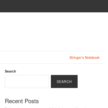
Stringer’s Notebook
Search
SEARCH
Recent Posts