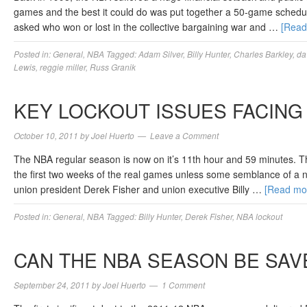
games and the best it could do was put together a 50-game schedule
asked who won or lost in the collective bargaining war and …
[Rea
Posted in:
General
,
NBA
Tagged:
Adam Silver
,
Billy Hunter
,
Charles Barkley
,
da
Lewis
,
reggie miller
,
Russ Granik
KEY LOCKOUT ISSUES FACING 
October 10, 2011
by
Joel Huerto
Leave a Comment
The NBA regular season is now on it’s 11th hour and 59 minutes. T
the first two weeks of the real games unless some semblance of a 
union president Derek Fisher and union executive Billy …
[Read mo
Posted in:
General
,
NBA
Tagged:
Billy Hunter
,
Derek Fisher
,
NBA lockout
CAN THE NBA SEASON BE SAV
September 24, 2011
by
Joel Huerto
1 Comment